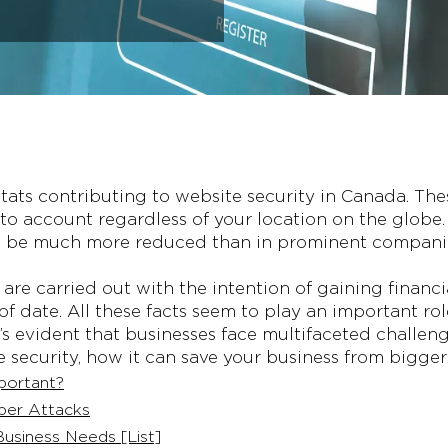
g stats contributing to website security in Canada. The
to account regardless of your location on the globe.
an be much more reduced than in prominent companie
are carried out with the intention of gaining financi
 date. All these facts seem to play an important role
it’s evident that businesses face multifaceted challeng
e security, how it can save your business from bigge
portant?
ber Attacks
usiness Needs [List]