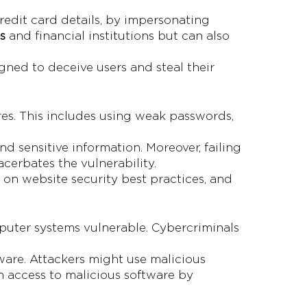
credit card details, by impersonating
s
and financial institutions but can also
igned to deceive users and steal their
res. This includes using weak passwords,
d sensitive information. Moreover, failing
cerbates the vulnerability.
 on website security best practices, and
puter systems vulnerable. Cybercriminals
ware. Attackers might use malicious
n access to malicious software by