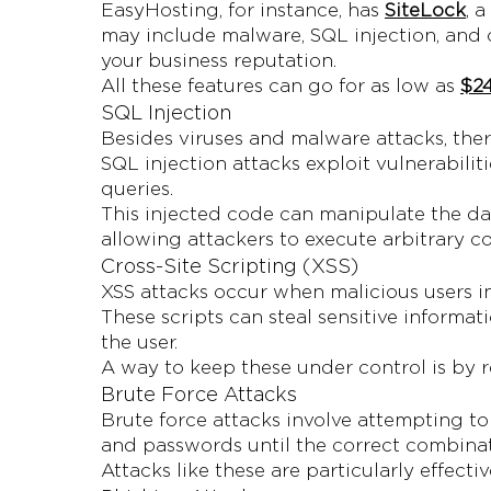
EasyHosting, for instance, has
SiteLock
, 
may include malware, SQL injection, and 
your business reputation.
All these features can go for as low as
$24
SQL Injection
Besides viruses and malware attacks, ther
SQL injection attacks exploit vulnerabilit
queries.
This injected code can manipulate the da
allowing attackers to execute arbitrary 
Cross-Site Scripting (XSS)
XSS attacks occur when malicious users in
These scripts can steal sensitive informat
the user.
A way to keep these under control is by r
Brute Force Attacks
Brute force attacks involve attempting to
and passwords until the correct combinat
Attacks like these are particularly effec