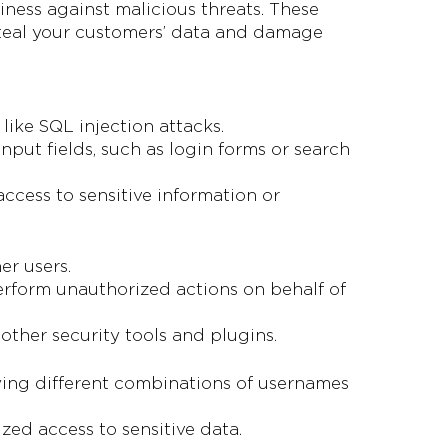
iness against malicious threats. These
steal your customers’ data and damage
like SQL injection attacks.
input fields, such as login forms or search
ccess to sensitive information or
er users.
 perform unauthorized actions on behalf of
other security tools and plugins.
rying different combinations of usernames
zed access to sensitive data.