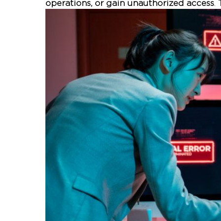
operations, or gain unauthorized access
.