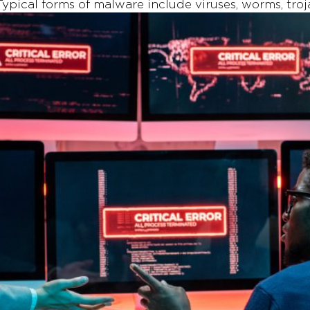
 Typical forms of malware include viruses, worms, tr