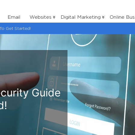
Email
Websites
Digital Marketing
Online Bus
To Get Started!
curity Guide
d!