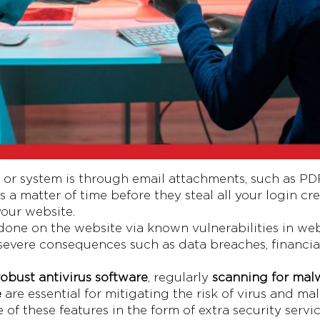
r system is through email attachments, such as PDFs,
’s a matter of time before they steal all your login c
your website.
done on the website via known vulnerabilities in web
o severe consequences such as data breaches, financia
 robust antivirus software
, regularly
scanning for mal
e
are essential for mitigating the risk of virus and ma
f these features in the form of extra security servic