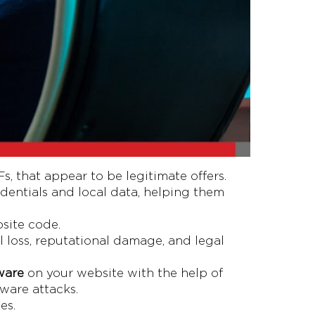
 that appear to be legitimate offers.
redentials and local data, helping them
site code.
l loss, reputational damage, and legal
ware
on your website with the help of
lware attacks.
es.