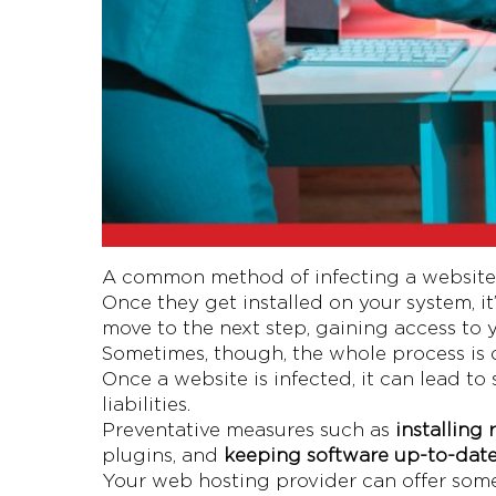
A common method of infecting a website o
Once they get installed on your system, it
move to the next step, gaining access to 
Sometimes, though, the whole process is 
Once a website is infected, it can lead t
liabilities.
Preventative measures such as
installing
plugins, and
keeping software up-to-dat
Your web hosting provider can offer some o