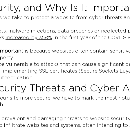
rity, and Why Is It Importa
es we take to protect a website from cyber threats a
ts, malware infections, data breaches or neglected
cks
increased by 358%
in the first year of the COVID
 important
is because websites often contain sensitiv
perty.
an be vulnerable to attacks that can cause significa
 implementing SSL certificates (Secure Sockets Laye
uthentication.
rity Threats and Cyber A
ur site more secure, we have to mark the most notabl
h.
prevalent and damaging threats to website security
 infiltrate websites and systems, often intending to