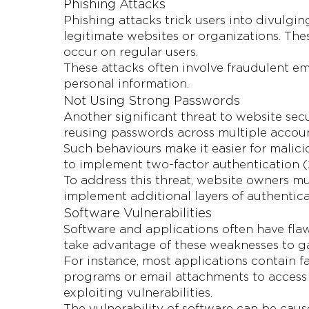
Phishing Attacks
Phishing attacks trick users into divulgin
legitimate websites or organizations. T
occur on regular users.
These attacks often involve fraudulent ema
personal information.
Not Using Strong Passwords
Another significant threat to website sec
reusing passwords across multiple account
Such behaviours make it easier for malici
to implement two-factor authentication (2
To address this threat, website owners mu
implement additional layers of authentica
Software Vulnerabilities
Software and applications often have fla
take advantage of these weaknesses to g
For instance, most applications contain 
programs or email attachments to access 
exploiting vulnerabilities.
The vulnerability of software can be ca