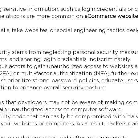
g sensitive information, such as login credentials or 
hese attacks are more common on
eCommerce website
ils, fake websites, or social engineering tactics des
urity stems from neglecting personal security measu
s, and sharing login credentials indiscriminately.
ous actors to gain unauthorized access to websites an
FA) or multi-factor authentication (MFA) further exa
st prioritize strong password policies, educate users
tion to enhance overall security posture.
ws that developers may not be aware of, making com
ain unauthorized access to computer software.
faulty code that can easily be compromised with mal
your websites or computers. As a result, hackers gai
used by older programs and software components.