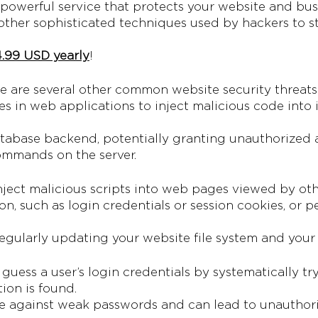
a powerful service that protects your website and bus
other sophisticated techniques used by hackers to 
.99 USD yearly
!
e are several other common website security threats 
ies in web applications to inject malicious code into 
tabase backend, potentially granting unauthorized a
commands on the server.
ject malicious scripts into web pages viewed by oth
ion, such as login credentials or session cookies, or
egularly updating your website file system and your 
 guess a user’s login credentials by systematically t
ion is found.
tive against weak passwords and can lead to unauthori