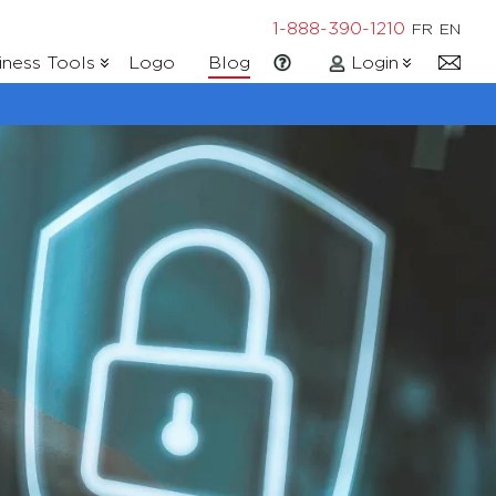
1-888-390-1210
FR
EN
iness Tools
Logo
Blog
Login