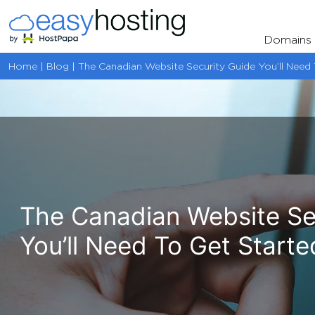
Skip
to
Domains
content
Home | Blog | The Canadian Website Security Guide You’ll Need 
The Canadian Website Se
You’ll Need To Get Starte