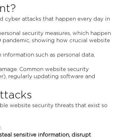
nt?
nd cyber attacks that happen every day in
 personal security measures, which happen
-19 pandemic, showing how crucial website
e information such as personal data,
nt damage. Common website security
r), regularly updating software and
ttacks
e website security threats that exist so
.
steal sensitive information, disrupt