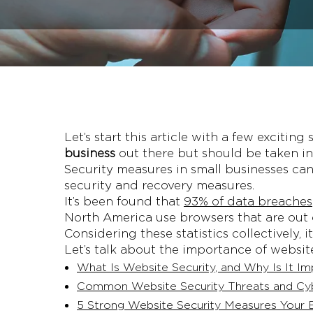
Let’s start this article with a few excitin
business
out there but should be taken in
Security measures in small businesses c
security and recovery measures.
It’s been found that
93% of data breaches
North America use browsers that are out of
Considering these statistics collectively, 
Let’s talk about the importance of websit
What Is Website Security, and Why Is It Im
Common Website Security Threats and Cy
5 Strong Website Security Measures Your B