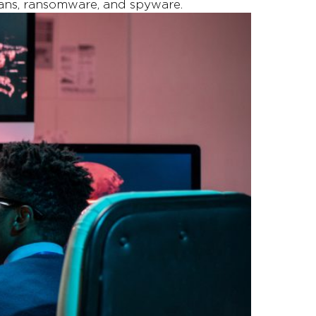
ojans, ransomware, and spyware.