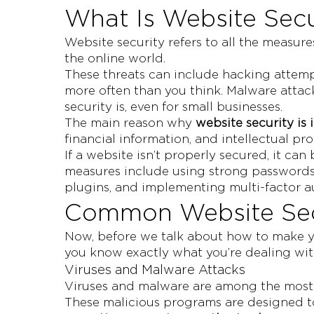
What Is Website Secu
Website security refers to all the measur
the online world.
These threats can include hacking attemp
more often than you think. Malware atta
security is, even for small businesses.
The main reason why
website security is
financial information, and intellectual pro
If a website isn’t properly secured, it c
measures include using strong passwords,
plugins, and implementing multi-factor a
Common Website Secu
Now, before we talk about how to make yo
you know exactly what you’re dealing wit
Viruses and Malware Attacks
Viruses and malware are among the most 
These malicious programs are designed to