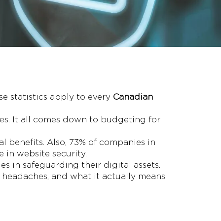
se statistics apply to every
Canadian
s. It all comes down to budgeting for
al benefits. Also, 73% of companies in
 in website security.
es in safeguarding their digital assets.
r headaches, and what it actually means.