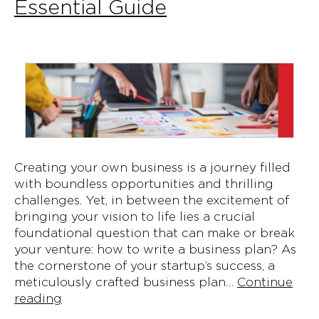
Essential Guide
Creating your own business is a journey filled
with boundless opportunities and thrilling
challenges. Yet, in between the excitement of
bringing your vision to life lies a crucial
foundational question that can make or break
your venture: how to write a business plan? As
the cornerstone of your startup’s success, a
meticulously crafted business plan…
Continue
Crafting
reading
Your