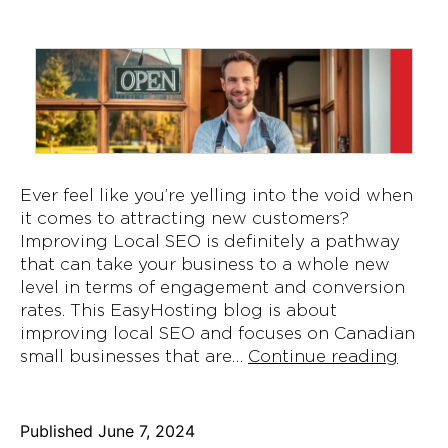
Ever feel like you’re yelling into the void when
it comes to attracting new customers?
Improving Local SEO is definitely a pathway
that can take your business to a whole new
level in terms of engagement and conversion
rates. This EasyHosting blog is about
improving local SEO and focuses on Canadian
Impro
small businesses that are…
Continue reading
Local
SEO
for
Published
June 7, 2024
Canad