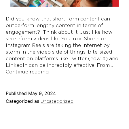
Did you know that short-form content can
outperform lengthy content in terms of
engagement? Think about it. Just like how
short-form videos like YouTube Shorts or
Instagram Reels are taking the internet by
storm in the video side of things, bite-sized
content on platforms like Twitter (now X) and
LinkedIn can be incredibly effective. From…
What
Continue reading
Is
Microblogging
and
Published
May 9, 2024
Why
Categorized as
Uncategorized
It’s
Gaining
Popularity