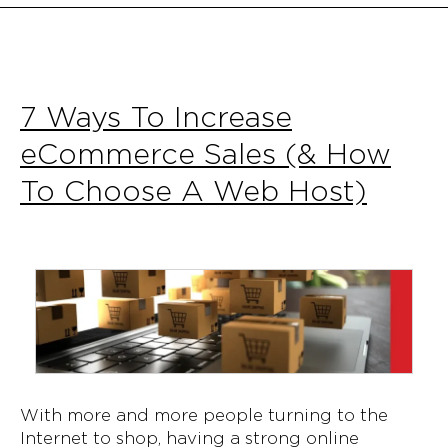
7 Ways To Increase
eCommerce Sales (& How
To Choose A Web Host)
With more and more people turning to the
Internet to shop, having a strong online