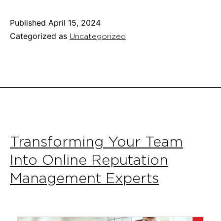
Winning
Business
Published
April 15, 2024
Plan:
Categorized as
Uncategorized
A
Startup’s
Essential
Guide
Transforming Your Team
Into Online Reputation
Management Experts