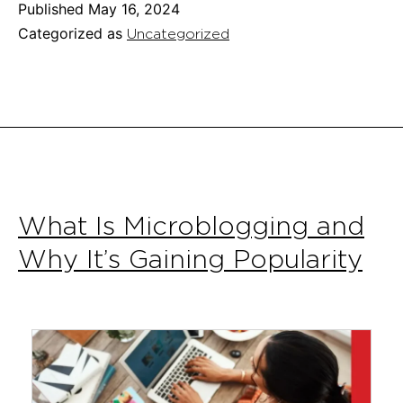
of
Published
May 16, 2024
Using
Categorized as
Uncategorized
AI
Chatbots
for
Customer
Service
What Is Microblogging and
Why It’s Gaining Popularity