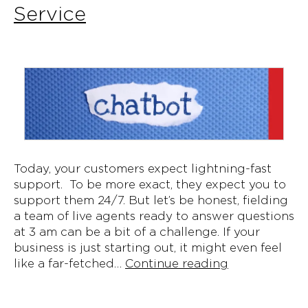
Service
Today, your customers expect lightning-fast
support. To be more exact, they expect you to
support them 24/7. But let’s be honest, fielding
a team of live agents ready to answer questions
at 3 am can be a bit of a challenge. If your
business is just starting out, it might even feel
The
like a far-fetched…
Continue reading
6
Benefits