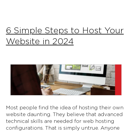
6 Simple Steps to Host Your
Website in 2024
Most people find the idea of hosting their own
website daunting. They believe that advanced
technical skills are needed for web hosting
configurations. That is simply untrue. Anyone