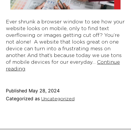
Ever shrunk a browser window to see how your
website looks on mobile, only to find text
overflowing or images getting cut off? You’re
not alone! A website that looks great on one
device can turn into a frustrating mess on
another. And that’s because today we use tons
of mobile devices for our everyday…
Continue
Responsive
reading
Web
Design:
Ensuring
Published
May 28, 2024
Your
Categorized as
Uncategorized
Site
Works
Everywhere!