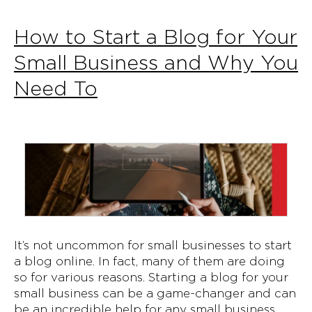
How to Start a Blog for Your
Small Business and Why You
Need To
It’s not uncommon for small businesses to start
a blog online. In fact, many of them are doing
so for various reasons. Starting a blog for your
small business can be a game-changer and can
be an incredible help for any small business