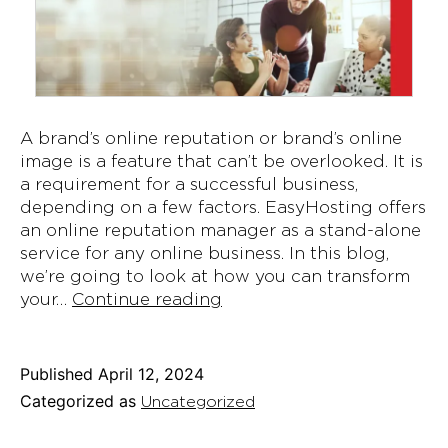
A brand’s online reputation or brand’s online
image is a feature that can’t be overlooked. It is
a requirement for a successful business,
depending on a few factors. EasyHosting offers
an online reputation manager as a stand-alone
service for any online business. In this blog,
we’re going to look at how you can transform
Transforming
your…
Continue reading
Your
Team
Into
Published
April 12, 2024
Online
Categorized as
Uncategorized
Reputation
Management