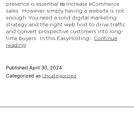
presence is essential το Increase eCommerce
sales. However, simply having a website is not
enough. You need a solid digital marketing
strategy and the right web host to drive traffic
and convert prospective customers into long-
time buyers. In this EasyHosting…
Continue
7
reading
Ways
To
Increase
Published
April 30, 2024
eCommerce
Categorized as
Uncategorized
Sales
(&
How
To
Choose
A
Web
Host)