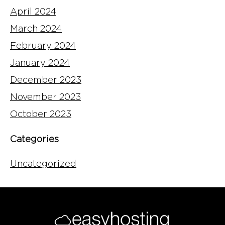
April 2024
March 2024
February 2024
January 2024
December 2023
November 2023
October 2023
Categories
Uncategorized