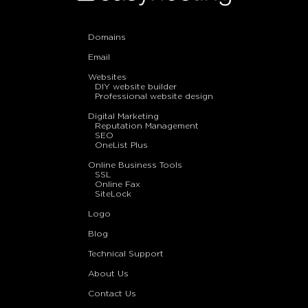
Domains
Email
Websites
DIY website builder
Professional website design
Digital Marketing
Reputation Management
SEO
OneList Plus
Online Business Tools
SSL
Online Fax
SiteLock
Logo
Blog
Technical Support
About Us
Contact Us