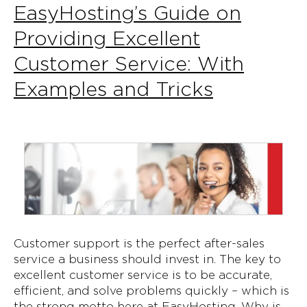
EasyHosting’s Guide on
Providing Excellent
Customer Service: With
Examples and Tricks
Customer support is the perfect after-sales
service a business should invest in. The key to
excellent customer service is to be accurate,
efficient, and solve problems quickly – which is
the strong motto here at EasyHosting. Why is