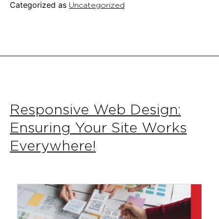
Categorized as
Uncategorized
Small
Busin
Responsive Web Design:
Ensuring Your Site Works
Everywhere!