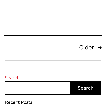
Experts
Posts
Older
pagination
Search
Search
Recent Posts