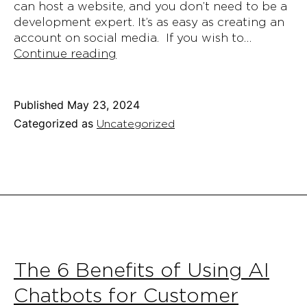
can host a website, and you don’t need to be a
development expert. It’s as easy as creating an
account on social media. If you wish to…
6
Continue reading
Simple
Steps
to
Published
May 23, 2024
Host
Categorized as
Uncategorized
Your
Website
in
2024
The 6 Benefits of Using AI
Chatbots for Customer