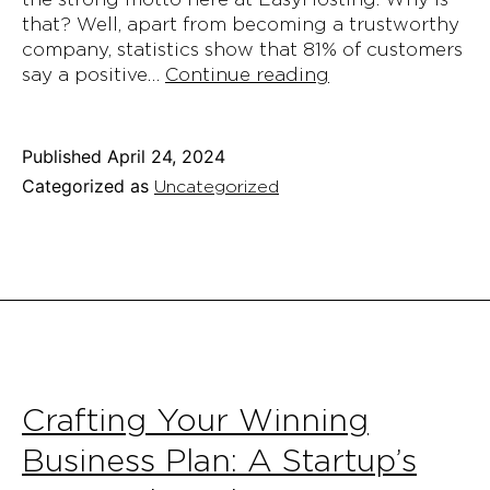
that? Well, apart from becoming a trustworthy
company, statistics show that 81% of customers
EasyHosting’s
say a positive…
Continue reading
Guide
on
Providing
Published
April 24, 2024
Excellent
Categorized as
Uncategorized
Customer
Service:
With
Examples
and
Tricks
Crafting Your Winning
Business Plan: A Startup’s