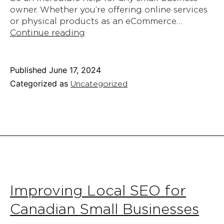
owner. Whether you’re offering online services
or physical products as an eCommerce…
How
Continue reading
to
Start
a
Published
June 17, 2024
Blog
Categorized as
Uncategorized
for
Your
Small
Business
and
Why
You
Need
To
Improving Local SEO for
Canadian Small Businesses