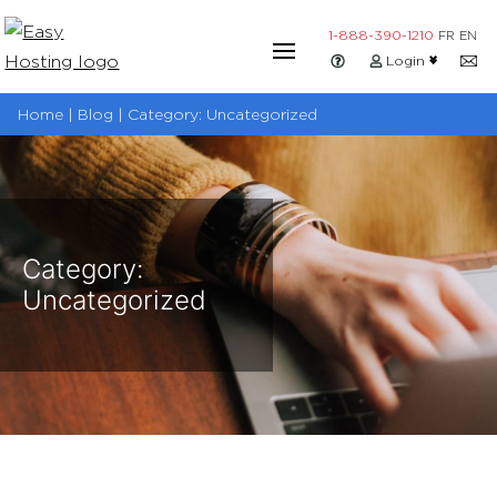
Skip
1-888-390-1210
FR
EN
to
Login
content
Home | Blog | Category:
Uncategorized
Category:
Uncategorized