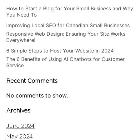
How to Start a Blog for Your Small Business and Why
You Need To
Improving Local SEO for Canadian Small Businesses
Responsive Web Design: Ensuring Your Site Works
Everywhere!
6 Simple Steps to Host Your Website in 2024
The 6 Benefits of Using AI Chatbots for Customer
Service
Recent Comments
No comments to show.
Archives
June 2024
May 2024