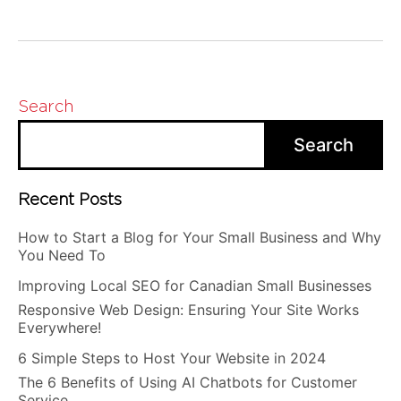
Search
Search
Recent Posts
How to Start a Blog for Your Small Business and Why
You Need To
Improving Local SEO for Canadian Small Businesses
Responsive Web Design: Ensuring Your Site Works
Everywhere!
6 Simple Steps to Host Your Website in 2024
The 6 Benefits of Using AI Chatbots for Customer
Service