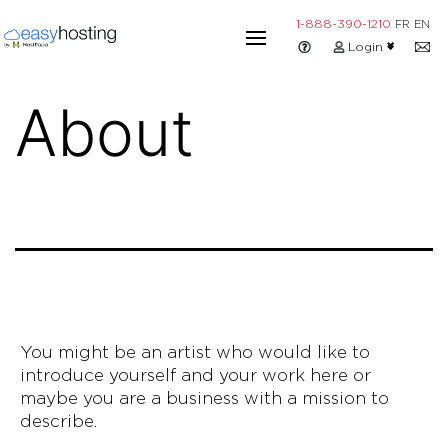
Skip
1-888-390-1210
FR
EN
to
Login
content
About
You might be an artist who would like to
introduce yourself and your work here or
maybe you are a business with a mission to
describe.