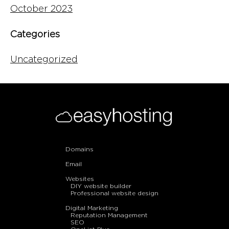
October 2023
Categories
Uncategorized
Domains
Email
Websites
DIY website builder
Professional website design
Digital Marketing
Reputation Management
SEO