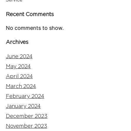
Recent Comments
No comments to show.
Archives
June 2024
May 2024
April 2024
March 2024
February 2024
January 2024
December 2023
November 2023